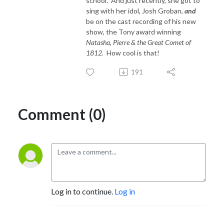
school. And just recently, she got to
sing with her idol, Josh Groban,
and
be on the cast recording of his new
show, the Tony award winning
Natasha, Pierre & the Great Comet of
1812.
How cool is that!
191
Comment (0)
Log in to continue.
Log in