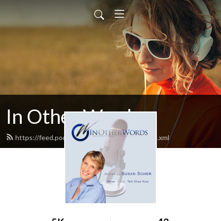
In Other Words
https://feed.podbean.com/inotherwords/feed.xml