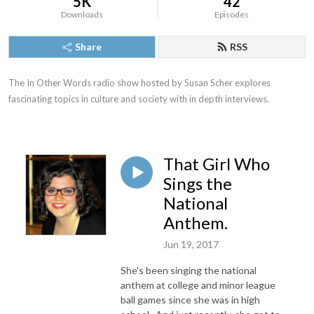
5K
42
Downloads
Episodes
Share
RSS
The In Other Words radio show hosted by Susan Scher explores 
fascinating topics in culture and society with in depth interviews.
That Girl Who
Sings the
National
Anthem.
Jun 19, 2017
She's been singing the national
anthem at college and minor league
ball games since she was in high