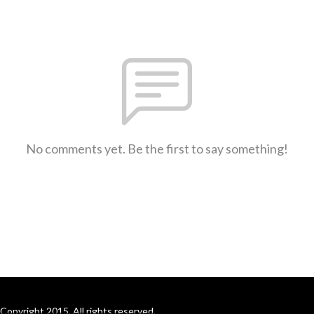
No comments yet. Be the first to say something!
Copyright 2015. All rights reserved.