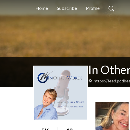
Home
Subscribe
Profile
In Othe
https://feed.podbe