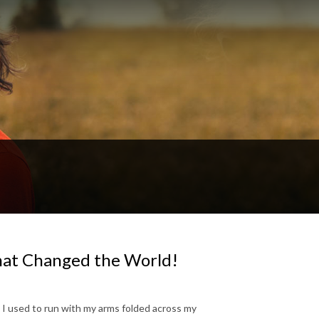
hat Changed the World!
 I used to run with my arms folded across my