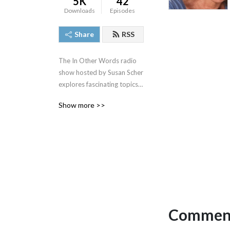
5K
42
Downloads
Episodes
Share
RSS
The In Other Words radio 
show hosted by Susan Scher 
explores fascinating topics 
in culture and society with in 
Show more >>
depth interviews.
Comment