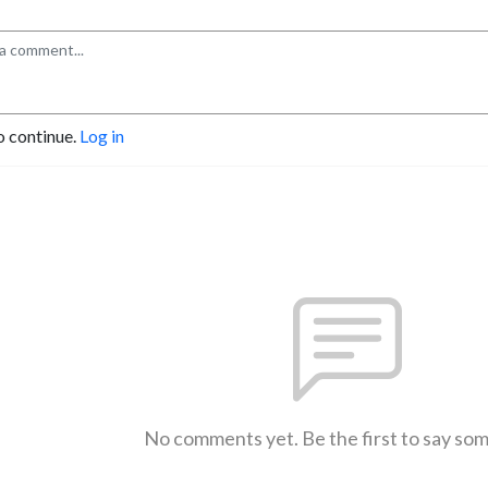
o continue.
Log in
No comments yet. Be the first to say so