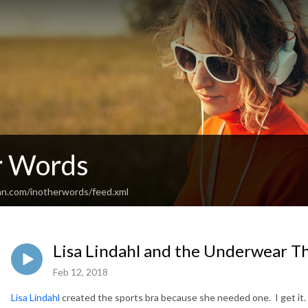
r Words
an.com/inotherwords/feed.xml
Lisa Lindahl and the Underwear T
Feb 12, 2018
Lisa Lindahl
created the sports bra because she needed one. I get it.