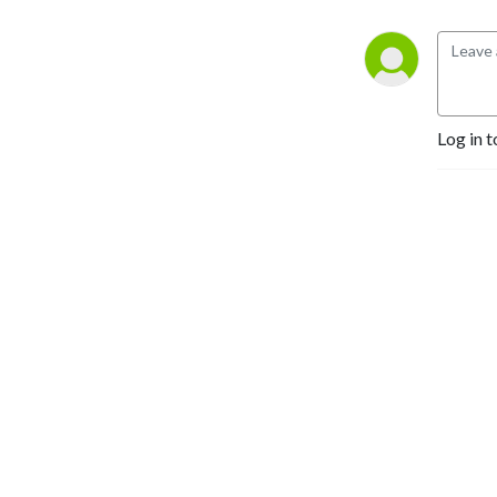
Log in t