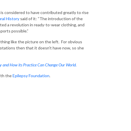
 is considered to have contributed greatly to rise
al History
said of it: “The introduction of the
ted a revolution in ready-to-wear clothing, and
sports possible.”
hing like the picture on the left. For obvious
tations then that it doesn't have now, so she
ty and How its Practice Can Change Our World.
ith the
Epilepsy Foundation
.