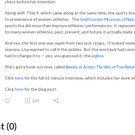
chest before her invention.
Along with Title 9, which came along at the same time, the sports bra
to prominence of women athletes. The
Smithsonian Museum of Natur
sports bra did more than improve athletes' performances. It represen
for many women athletes, past, present, and future, it actually made 
And yes, the first one was made from two jock straps. It looked somet
reasons, Lisa wanted to call it the
jockbra
. But the word
jock
had conno
had to change it to — yes, you guessed it: the
jogbra
.
She's got a book out now, called
Beauty as Action: The Way of True Beau
Click
here
for the full 61-minute interview, which includes her work w
Click
here
for the blog post.
120
 (0)